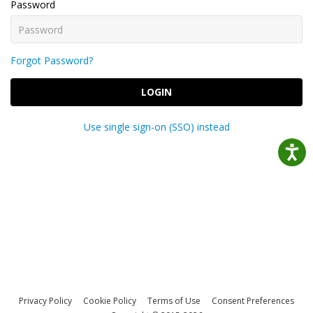
Password
Forgot Password?
LOGIN
Use single sign-on (SSO) instead
Privacy Policy
Cookie Policy
Terms of Use
Consent Preferences