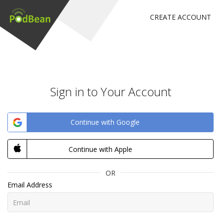
CREATE ACCOUNT
Sign in to Your Account
Continue with Google
Continue with Apple
OR
Email Address